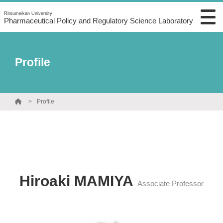
Ritsumeikan University
Pharmaceutical Policy and Regulatory Science Laboratory
Profile
Profile
Hiroaki MAMIYA
Associate Professor