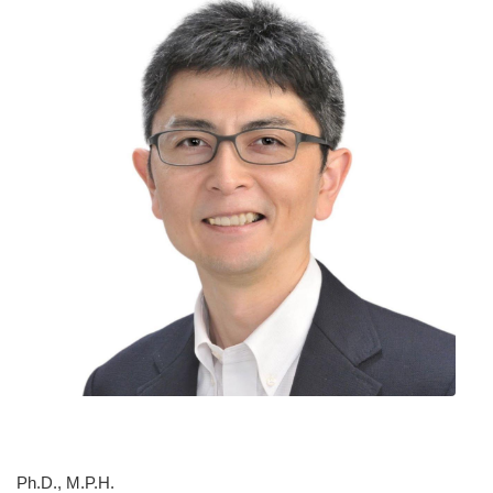
Ph.D., M.P.H.