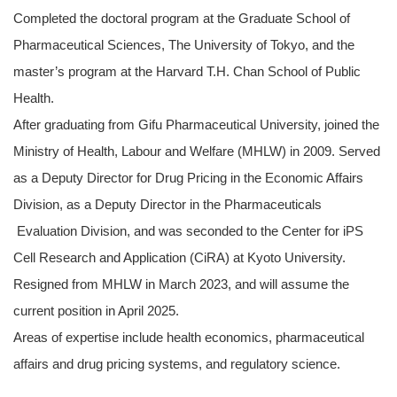
Completed the doctoral program at the Graduate School of
Pharmaceutical Sciences, The University of Tokyo, and the
master’s program at the Harvard T.H. Chan School of Public
Health.
After graduating from Gifu Pharmaceutical University, joined the
Ministry of Health, Labour and Welfare (MHLW) in 2009. Served
as a Deputy Director for Drug Pricing in the Economic Affairs
Division, as a Deputy Director in the Pharmaceuticals
Evaluation Division, and was seconded to the Center for iPS
Cell Research and Application (CiRA) at Kyoto University.
Resigned from MHLW in March 2023, and will assume the
current position in April 2025.
Areas of expertise include health economics, pharmaceutical
affairs and drug pricing systems, and regulatory science.