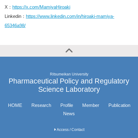
X：
https://x.com/MamiyaHiroaki
Linkedin：
https://www.linkedin.com/in/hiroaki-mamiya-
65346a98/
Ritsumeikan University
Pharmaceutical Policy and Regulatory
Science Laboratory
HOME
Research
Profile
Member
Publication
News
Access / Contact